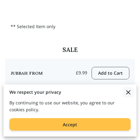
** Selected Item only
SALE
£9.99
Add to Cart
JUBBAH FROM
We respect your privacy
By continuing to use our website, you agree to our
cookies policy.
£19.99
Add to Cart
ABAYA FROM
Accept