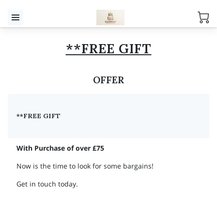
**FREE GIFT
OFFER
**FREE GIFT
With Purchase of over £75
Now is the time to look for some bargains!
Get in touch today.