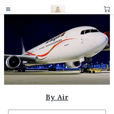
By Air