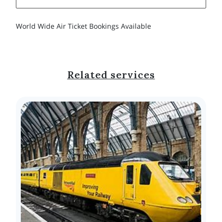
World Wide Air Ticket Bookings Available
Related services