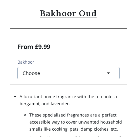
Bakhoor Oud
From £9.99
Bakhoor
A luxuriant home fragrance with the top notes of
bergamot, and lavender.
These specialised fragrances are a perfect
accessible way to cover unwanted household
smells like cooking, pets, damp clothes, etc.