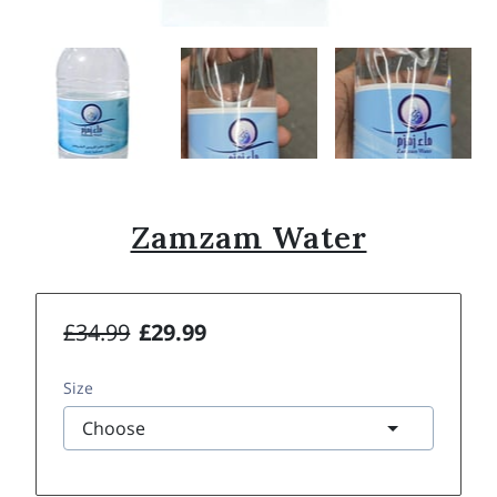
Zamzam Water
£34.99
£29.99
Size